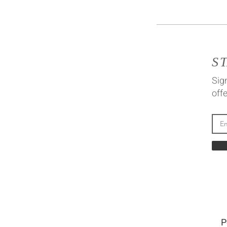
S
Sign
offe
P