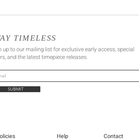
TAY TIMELESS
 up to our mailing list for exclusive early access, special
rs, and the latest timepiece releases.
SUBMIT
olicies
Help
Contact