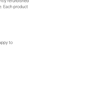
htly refurbished
le. Each product
appy to