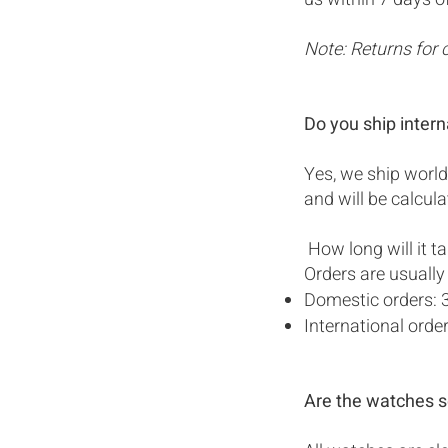
Note: Returns for 
Do you ship intern
Yes, we ship world
and will be calcul
How long will it t
Orders are usually
Domestic orders: 
International ord
Are the watches s