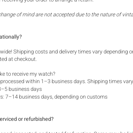
change of mind are not accepted due to the nature of vint
ationally?
wide! Shipping costs and delivery times vary depending o
ated at checkout.
ake to receive my watch?
 processed within 1–3 business days. Shipping times vary
3–5 business days
ers: 7–14 business days, depending on customs
erviced or refurbished?