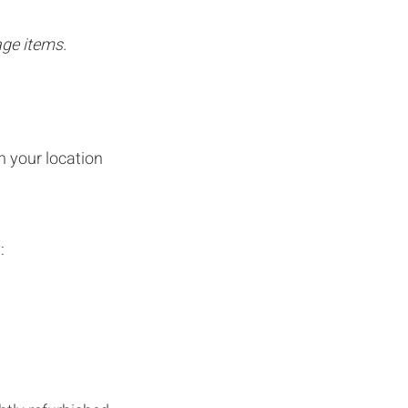
age items.
n your location
: