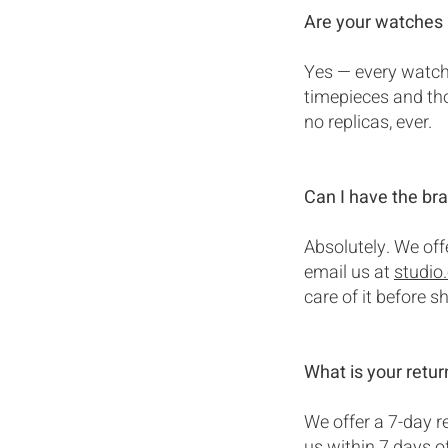
Are your watches 
Yes — every watch 
timepieces and tho
no replicas, ever.
Can I have the bra
Absolutely. We off
email us at
studio
care of it before s
What is your retur
We offer a 7-day re
us within 7 days of