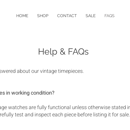
HOME
SHOP
CONTACT
SALE
FAQS
Help & FAQs
swered about our vintage timepieces.
es in working condition?
ntage watches are fully functional unless otherwise stated i
efully test and inspect each piece before listing it for sale.