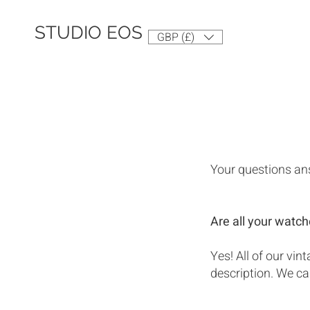
STUDIO EOS
GBP (£)
Your questions an
Are all your watch
Yes! All of our vi
description. We car