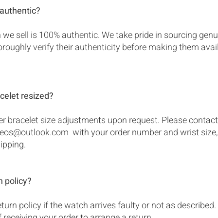
authentic?
we sell is 100% authentic. We take pride in sourcing genu
roughly verify their authenticity before making them avail
celet resized?
er bracelet size adjustments upon request. Please contact
.eos@outlook.com
with your order number and wrist size, 
hipping.
n policy?
turn policy if the watch arrives faulty or not as described
 receiving your order to arrange a return.