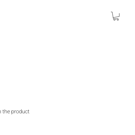
n the product