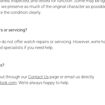
eaned, inspected, and tested for function. Some may be lig
ut we preserve as much of the original character as possib
te the condition clearly.
rs or servicing?
do not offer watch repairs or servicing. However, we’re h
specialists if you need help.
ns?
 out through our
Contact Us
page or email us directly
tlook.com
. We’re always happy to help.