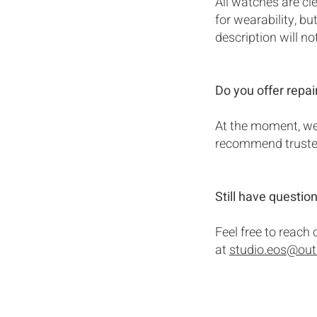
All watches are cl
for wearability, b
description will no
Do you offer repai
At the moment, we 
recommend trusted 
Still have questio
Feel free to reach
at
studio.eos@ou