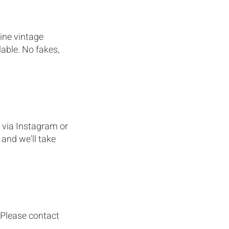
ine vintage
able. No fakes,
 via Instagram or
and we'll take
. Please contact