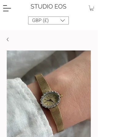
STUDIO EOS
GBP (£)