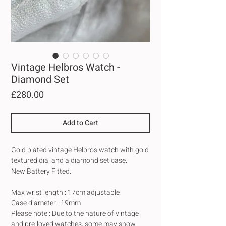
Vintage Helbros Watch -
Diamond Set
Price
£280.00
Add to Cart
Gold plated vintage Helbros watch with gold
textured dial and a diamond set case.
New Battery Fitted.
Max wrist length : 17cm adjustable
Case diameter : 19mm
Please note : Due to the nature of vintage
and pre-loved watches, some may show